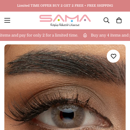
Limited TIME OFFER BUY 2 GET 2 FREE + FREE SHIPPING
ems and pay for only 2 for a limited time.
Buy any 4 items and pay