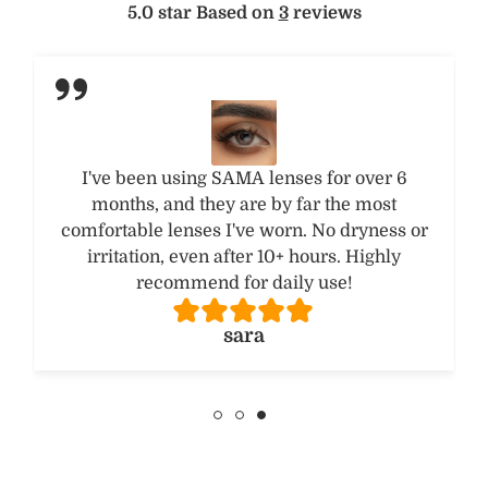
5.0 star Based on
3
reviews
I tried the Hazel Brown shade and got so
many compliments! The color looks natural,
not fake or overdone. Will definitely try other
shades from their collection.
FATMA A.