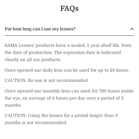
FAQs
For how long can I use my lenses?
SAMA Lenses’ products have a sealed, 5 year shelf life, from
the date of production. The expiration date is indicated
clearly on all our products.
Once opened our daily lens can be used for up to 24 hours.
CAUTION: Re-use is not recommended.
Once opened our monthly lens can used for 720 hours inside
the eye, an average of 8 hours per day over a period of 3
months
CAUTION: Using the lenses for a period longer than 3
months is not recommended.