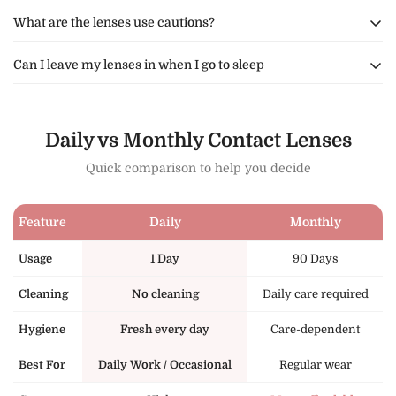
What are the lenses use cautions?
Can I leave my lenses in when I go to sleep
We do not recommend that you expose your lenses to hot air
from either cooking, your hair dryer or the sauna.
We recommend that you remove your contact lenses and
We also do not recommend you swim or bath while wearing
safely store them in the lense case before going to sleep.
Daily vs Monthly Contact Lenses
your lenses.
Sleeping with your contact lenses(by any brand in the
Quick comparison to help you decide
world)in can cause health issues.
Feature
Daily
Monthly
Usage
1 Day
90 Days
Cleaning
No cleaning
Daily care required
Hygiene
Fresh every day
Care-dependent
Best For
Daily Work / Occasional
Regular wear