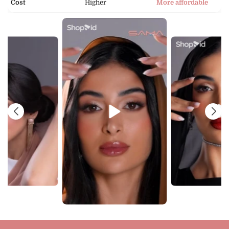
Cost
Higher
More affordable