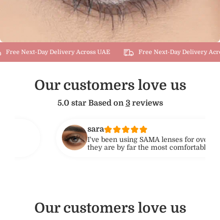
Free Next-Day Delivery Across UAE
Free Next-Day Delivery Acro
Our customers love us
5.0 star Based on
3
reviews
sara
I've been using SAMA lenses for over 6 months, and
they are by far the most comfortable lenses I've wor
No dryness or irritation, even after 10+ hours. Highl
recommend for daily use!
Our customers love us