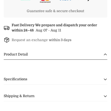
Guarantee safe & secure checkout
Fast Delivery We prepare and dispatch your order
within 24–48
Aug 07 - Aug 11
Request an exchange
within 3 days
Product Detail
Specifications
Shipping & Return
Shipping ⛴️