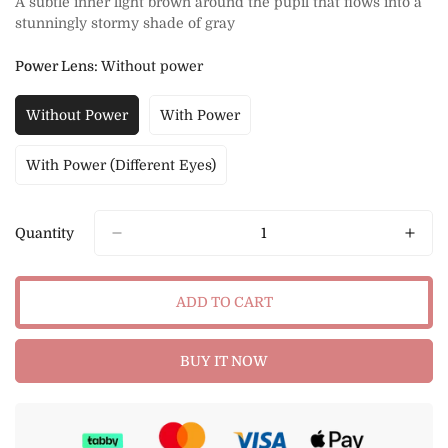
A subtle inner light brown around the pupil that flows into a
stunningly stormy shade of gray
Power Lens:
Without power
Without Power
With Power
Variant
Variant
Sold
Sold
Out
Out
With Power (Different Eyes)
Variant
Or
Or
Sold
Unavailable
Unavailable
Out
Or
Quantity
Unavailable
ADD TO CART
BUY IT NOW