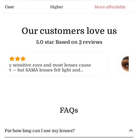
Cost
Higher
More affordable
Our customers love us
5.0 star Based on
3
reviews
sar
ry sensitive eyes and most lenses cause
I'v
t — but SAMA lenses felt light and
they
e. I even forgot I was wearing them. Love the
No d
 level!
rec
FAQs
For how long can I use my lenses?