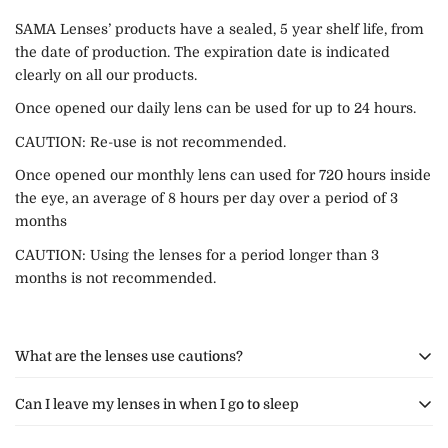
SAMA Lenses’ products have a sealed, 5 year shelf life, from
the date of production. The expiration date is indicated
clearly on all our products.
Once opened our daily lens can be used for up to 24 hours.
CAUTION: Re-use is not recommended.
Once opened our monthly lens can used for 720 hours inside
the eye, an average of 8 hours per day over a period of 3
months
CAUTION: Using the lenses for a period longer than 3
months is not recommended.
What are the lenses use cautions?
Can I leave my lenses in when I go to sleep
We do not recommend that you expose your lenses to hot air
from either cooking, your hair dryer or the sauna.