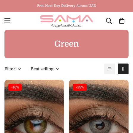
Free Next-Day Delivery Across UAE
Green
Filter
Best selling
-16%
-53%