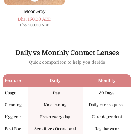
Moor Gray
Dhs. 150.00 AED
Sale
Regular
Dhs. 230.00 AED
price
price
Daily vs Monthly Contact Lenses
Quick comparison to help you decide
Feature
Daily
Monthly
Usage
1 Day
30 Days
Cleaning
No cleaning
Daily care required
Hygiene
Fresh every day
Care-dependent
Best For
Sensitive / Occasional
Regular wear